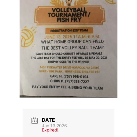
DATE
Jun 13 2026
Expired!