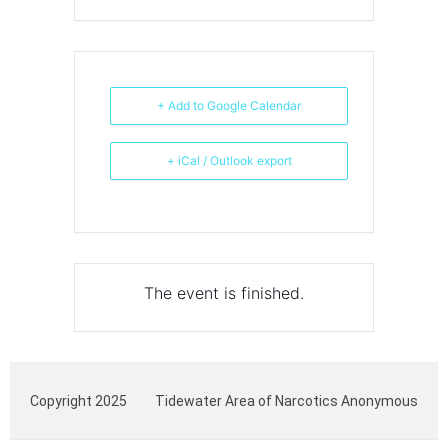
+ Add to Google Calendar
+ iCal / Outlook export
The event is finished.
Copyright 2025
Tidewater Area of Narcotics Anonymous