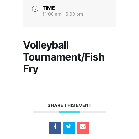
TIME
11:00 am - 6:00 pm
Volleyball
Tournament/Fish
Fry
SHARE THIS EVENT