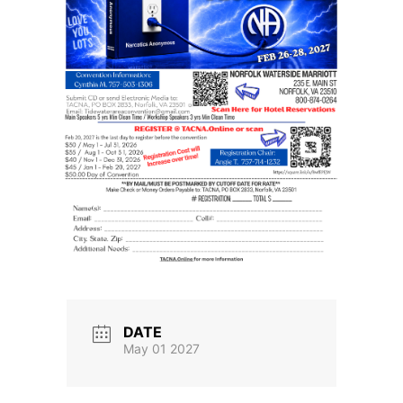
DATE
May 01 2027