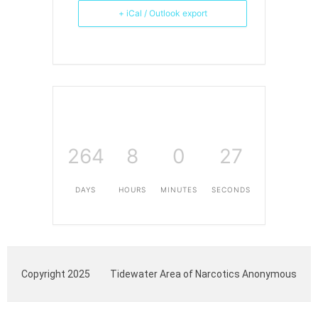
+ iCal / Outlook export
264
8
0
27
DAYS
HOURS
MINUTES
SECONDS
Copyright 2025
Tidewater Area of Narcotics Anonymous