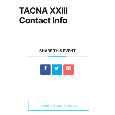
TACNA XXIII
Contact Info
SHARE THIS EVENT
+ Add to Google Calendar