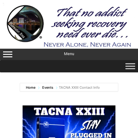
Skip
to
content
Menu
Home
Events
TACNA XXIII Contact Info