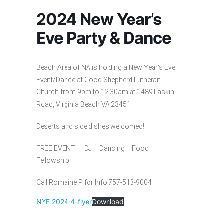
2024 New Year’s
Eve Party & Dance
Beach Area of NA is holding a New Year’s Eve
Event/Dance at Good Shepherd Lutheran
Church from 9pm to 12:30am at 1489 Laskin
Road, Virginia Beach VA 23451
Deserts and side dishes welcomed!
FREE EVENT! – DJ – Dancing – Food –
Fellowship
Call Romaine P for Info 757-513-9004
NYE 2024 4-flyer
Download