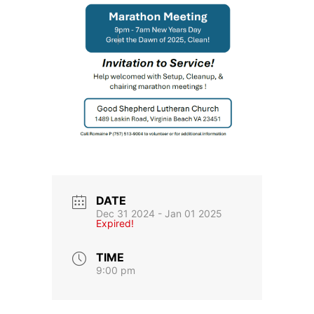
DATE
Dec 31 2024
- Jan 01 2025
Expired!
TIME
9:00 pm