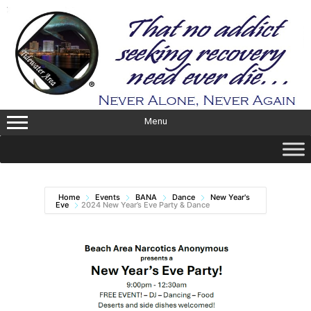
Skip
to
content
Menu
Home
Events
BANA
Dance
New Year's
Eve
2024 New Year’s Eve Party & Dance