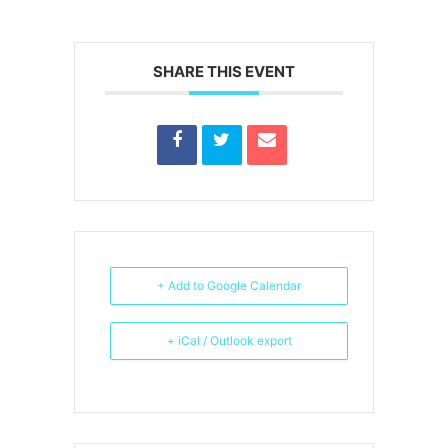
SHARE THIS EVENT
+ Add to Google Calendar
+ iCal / Outlook export