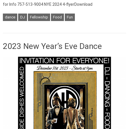
for Info 757-513-9004 NYE 2024 4-flyerDownload
dance
DJ
Fellowship
Food
Fun
2023 New Year’s Eve Dance