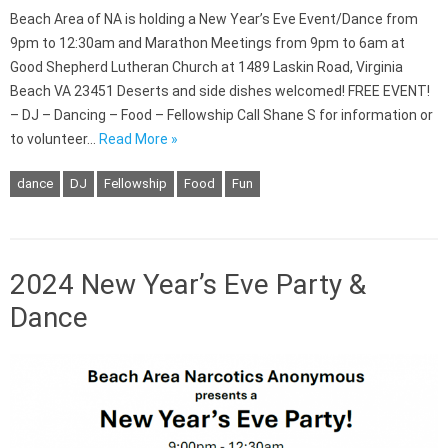
Beach Area of NA is holding a New Year’s Eve Event/Dance from
9pm to 12:30am and Marathon Meetings from 9pm to 6am at
Good Shepherd Lutheran Church at 1489 Laskin Road, Virginia
Beach VA 23451 Deserts and side dishes welcomed! FREE EVENT!
– DJ – Dancing – Food – Fellowship Call Shane S for information or
to volunteer…
Read More »
dance
DJ
Fellowship
Food
Fun
2024 New Year’s Eve Party &
Dance