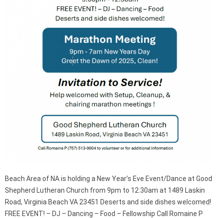
Beach Area of NA is holding a New Year’s Eve Event/Dance at Good
Shepherd Lutheran Church from 9pm to 12:30am at 1489 Laskin
Road, Virginia Beach VA 23451 Deserts and side dishes welcomed!
FREE EVENT! – DJ – Dancing – Food – Fellowship Call Romaine P