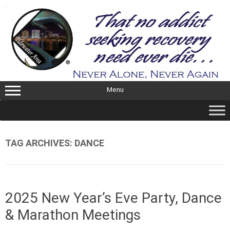
Skip
to
content
Menu
TAG ARCHIVES:
DANCE
2025 New Year’s Eve Party, Dance
& Marathon Meetings