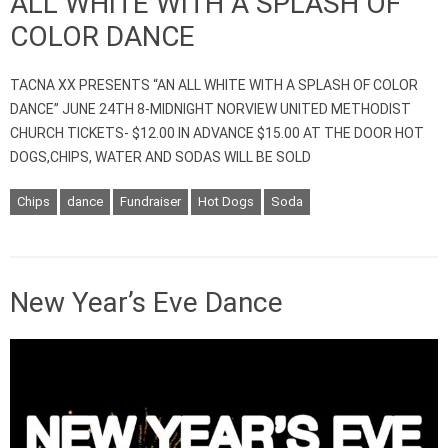
ALL WHITE WITH A SPLASH OF
COLOR DANCE
TACNA XX PRESENTS “AN ALL WHITE WITH A SPLASH OF COLOR
DANCE” JUNE 24TH 8-MIDNIGHT NORVIEW UNITED METHODIST
CHURCH TICKETS- $12.00 IN ADVANCE $15.00 AT THE DOOR HOT
DOGS,CHIPS, WATER AND SODAS WILL BE SOLD
Chips
dance
Fundraiser
Hot Dogs
Soda
New Year’s Eve Dance