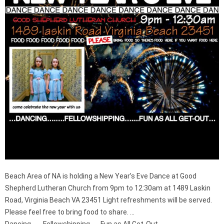
Beach Area of NA is holding a New Year’s Eve Dance at Good
Shepherd Lutheran Church from 9pm to 12:30am at 1489 Laskin
Road, Virginia Beach VA 23451 Light refreshments will be served.
Please feel free to bring food to share. …
Dancing……..Fellowshipping…….Fun as All Get-Out…