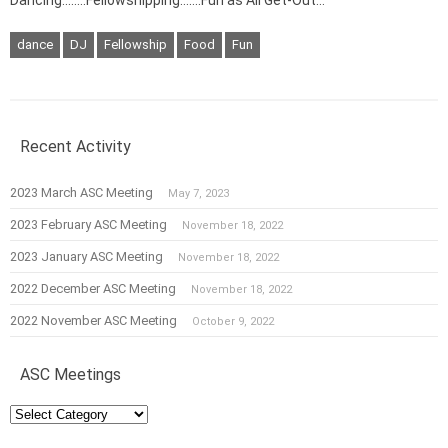
dance
DJ
Fellowship
Food
Fun
Recent Activity
2023 March ASC Meeting
May 7, 2023
2023 February ASC Meeting
November 18, 2022
2023 January ASC Meeting
November 18, 2022
2022 December ASC Meeting
November 18, 2022
2022 November ASC Meeting
October 9, 2022
ASC Meetings
ASC
Meetings