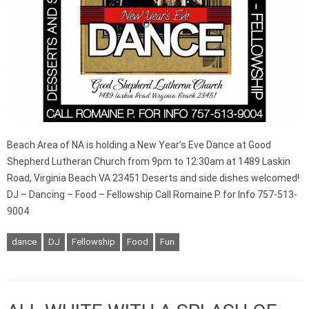
Beach Area of NA is holding a New Year’s Eve Dance at Good
Shepherd Lutheran Church from 9pm to 12:30am at 1489 Laskin
Road, Virginia Beach VA 23451 Deserts and side dishes welcomed!
DJ – Dancing – Food – Fellowship Call Romaine P for Info 757-513-
9004
dance
DJ
Fellowship
Food
Fun