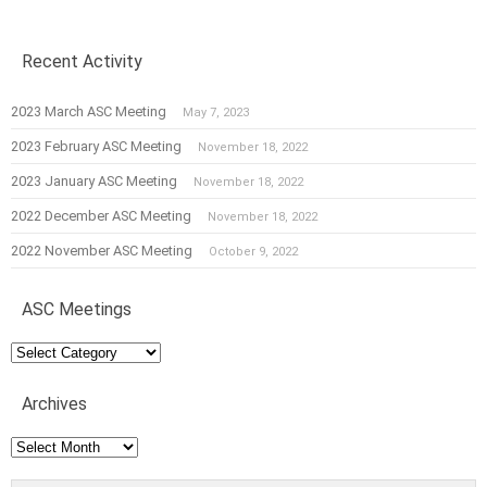
Recent Activity
2023 March ASC Meeting
May 7, 2023
2023 February ASC Meeting
November 18, 2022
2023 January ASC Meeting
November 18, 2022
2022 December ASC Meeting
November 18, 2022
2022 November ASC Meeting
October 9, 2022
ASC Meetings
ASC
Meetings
Archives
Archives