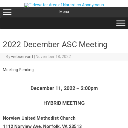
Skip
to
Menu
content
2022 December ASC Meeting
By
webservant
|
November 18, 2022
Meeting Pending
December 11, 2022 – 2:00pm
HYBRID MEETING
Norview United Methodist Church
1112 Norview Ave, Norfolk, VA 23513