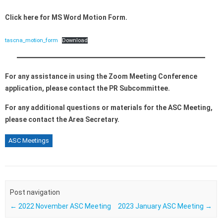
Click here for MS Word Motion Form.
tascna_motion_form
Download
For any assistance in using the Zoom Meeting Conference
application, please contact the PR Subcommittee.
For any additional questions or materials for the ASC Meeting,
please contact the Area Secretary.
ASC Meetings
Post navigation
←
2022 November ASC Meeting
2023 January ASC Meeting
→