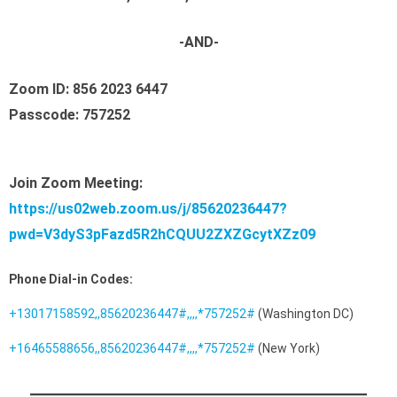
-AND-
Zoom ID: 856 2023 6447
Passcode: 757252
Join Zoom Meeting:
https://us02web.zoom.us/j/85620236447?
pwd=V3dyS3pFazd5R2hCQUU2ZXZGcytXZz09
Phone Dial-in Codes:
+13017158592,,85620236447#,,,,*757252#
(Washington DC)
+16465588656,,85620236447#,,,,*757252#
(New York)