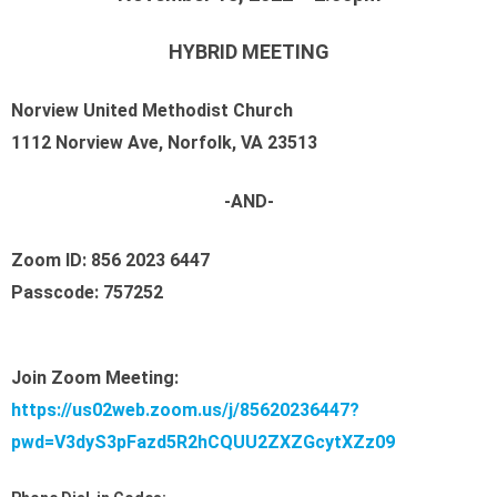
HYBRID MEETING
Norview United Methodist Church
1112 Norview Ave, Norfolk, VA 23513
-AND-
Zoom ID: 856 2023 6447
Passcode: 757252
Join Zoom Meeting:
https://us02web.zoom.us/j/85620236447?
pwd=V3dyS3pFazd5R2hCQUU2ZXZGcytXZz09