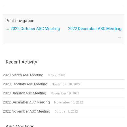
Post navigation
←
2022 October ASC Meeting
2022 December ASC Meeting
→
Recent Activity
2023 March ASC Meeting
May 7, 2023
2023 February ASC Meeting
November 18, 2022
2023 January ASC Meeting
November 18, 2022
2022 December ASC Meeting
November 18, 2022
2022 November ASC Meeting
October 9, 2022
ASC Meetings