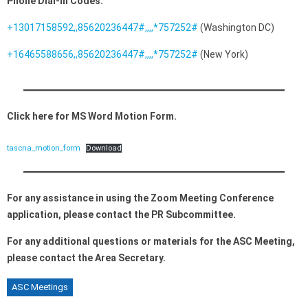
Phone Dial-in Codes:
+13017158592,,85620236447#,,,,*757252#
(Washington DC)
+16465588656,,85620236447#,,,,*757252#
(New York)
Click here for MS Word Motion Form.
tascna_motion_form
Download
For any assistance in using the Zoom Meeting Conference
application, please contact the PR Subcommittee.
For any additional questions or materials for the ASC Meeting,
please contact the Area Secretary.
ASC Meetings