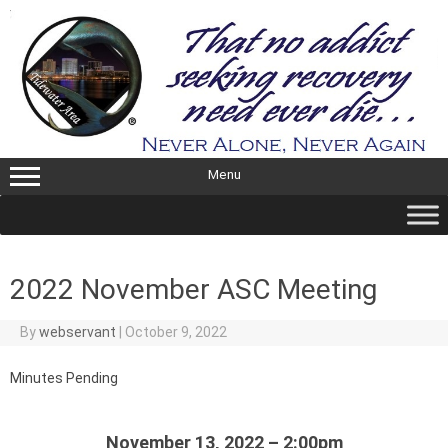
Skip
to
content
Menu
2022 November ASC Meeting
By
webservant
|
October 9, 2022
Minutes Pending
November 13, 2022 – 2:00pm