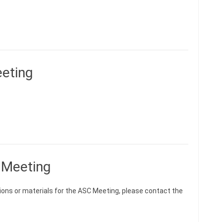
eting
 Meeting
ions or materials for the ASC Meeting, please contact the