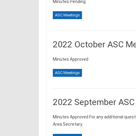
Minutes Pending
ASC Meetings
2022 October ASC Me
Minutes Approved
ASC Meetings
2022 September ASC
Minutes Approved For any additional quest
Area Secretary.