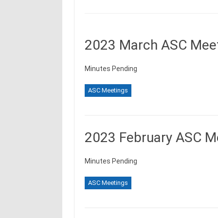
2023 March ASC Meet
Minutes Pending
ASC Meetings
2023 February ASC M
Minutes Pending
ASC Meetings