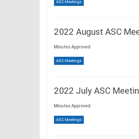
ASC Meetings
2022 August ASC Mee
Minutes Approved
ASC Meetings
2022 July ASC Meeti
Minutes Approved
ASC Meetings