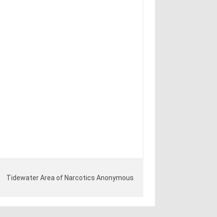
Tidewater Area of Narcotics Anonymous