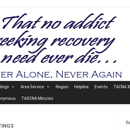
tings
Area Service
Region
Helpline
Events
TACNA XX
nonymous
TASCNA Minutes
R
TINGS