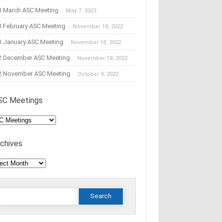
3 March ASC Meeting
May 7, 2023
3 February ASC Meeting
November 18, 2022
3 January ASC Meeting
November 18, 2022
2 December ASC Meeting
November 18, 2022
2 November ASC Meeting
October 9, 2022
SC Meetings
C
tings
rchives
hives
Search
or: