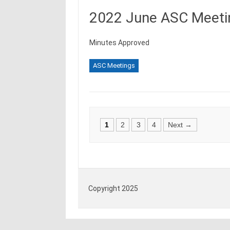
2022 June ASC Meeti
Minutes Approved
ASC Meetings
Posts
1
2
3
4
Next →
navigation
Copyright 2025