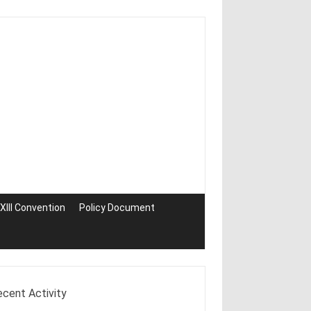
III Convention
Policy Document
ecent Activity