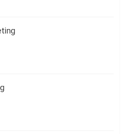
ting
ng