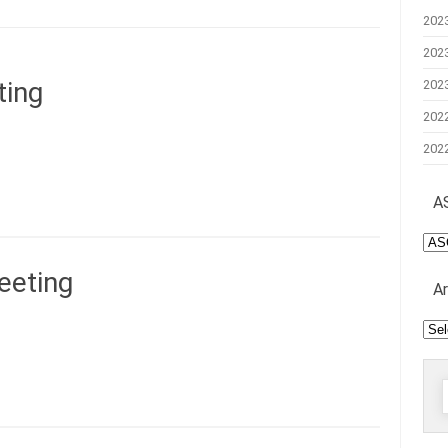
202
202
ing
202
202
202
A
AS
Mee
eeting
A
Arc
f