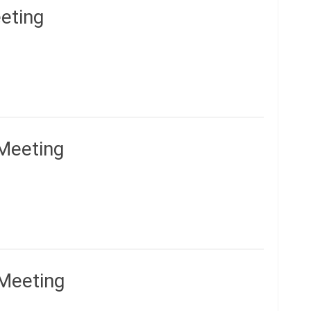
eting
Meeting
Meeting