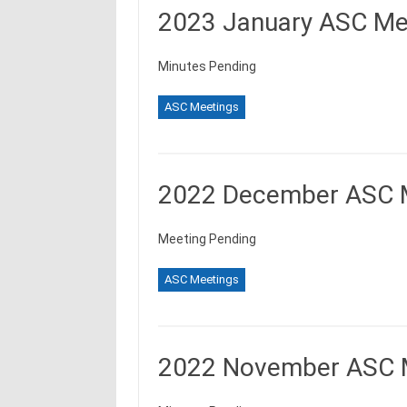
2023 January ASC Me
Minutes Pending
ASC Meetings
2022 December ASC 
Meeting Pending
ASC Meetings
2022 November ASC 