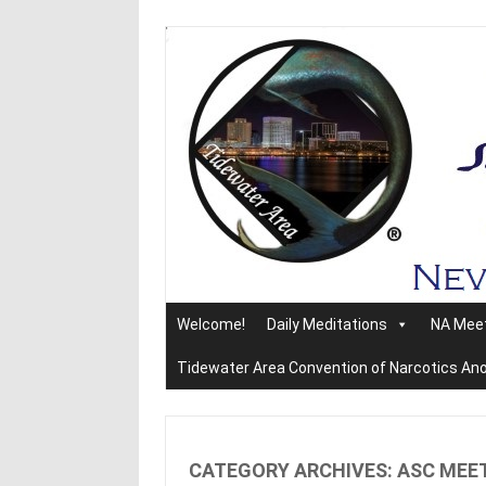
Skip
to
content
Welcome!
Daily Meditations
NA Mee
Tidewater Area Convention of Narcotics A
CATEGORY ARCHIVES:
ASC MEE