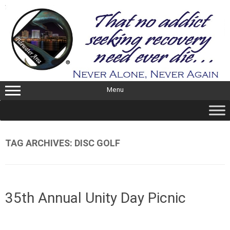
Skip
to
content
Menu
TAG ARCHIVES:
DISC GOLF
35th Annual Unity Day Picnic