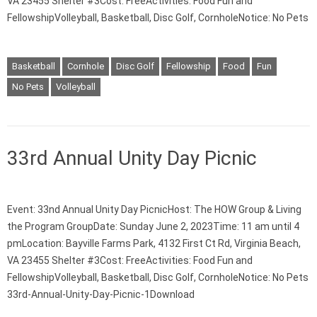
VA 23455 Shelter #3Cost: FreeActivities: Food Fun and
FellowshipVolleyball, Basketball, Disc Golf, CornholeNotice: No Pets
Basketball
Cornhole
Disc Golf
Fellowship
Food
Fun
No Pets
Volleyball
33rd Annual Unity Day Picnic
Event: 33nd Annual Unity Day PicnicHost: The HOW Group & Living
the Program GroupDate: Sunday June 2, 2023Time: 11 am until 4
pmLocation: Bayville Farms Park, 4132 First Ct Rd, Virginia Beach,
VA 23455 Shelter #3Cost: FreeActivities: Food Fun and
FellowshipVolleyball, Basketball, Disc Golf, CornholeNotice: No Pets
33rd-Annual-Unity-Day-Picnic-1Download