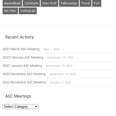
Basketball
Cornhole
Disc Golf
Fellowship
Food
Fun
No Pets
Volleyball
Recent Activity
2023 March ASC Meeting
May 7, 2023
2023 February ASC Meeting
November 18, 2022
2023 January ASC Meeting
November 18, 2022
2022 December ASC Meeting
November 18, 2022
2022 November ASC Meeting
October 9, 2022
ASC Meetings
ASC
Meetings