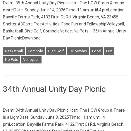
Event: 35th Annual Unity Day PicnicHost: The HOW Group & many
more!Date: Sunday June 14, 2026Time: 11 am until 4 pmLocation:
Bayville Farms Park, 4132 First Ct Rd, Virginia Beach, VA 23455
Shelter #3Cost: FreeActivities: Food Fun and FellowshipVolleyball,
Basketball, Disc Golf, CornholeNotice: No Pets 35th Annual Unity
Day PicnicDownload
Basketball
Cornhole
Disc Golf
Fellowship
Food
Fun
No Pets
Volleyball
34th Annual Unity Day Picnic
Event: 34th Annual Unity Day PicnicHost: The HOW Group & There
is a LightDate: Sunday June 8, 2025Time: 11 am until 4
pmLocation: Bayville Farms Park, 4132 First Ct Rd, Virginia Beach,