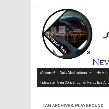
Skip
to
content
Welcome!
Daily Meditations
NA Mee
Tidewater Area Convention of Narcotics A
TAG ARCHIVES:
PLAYGROUND