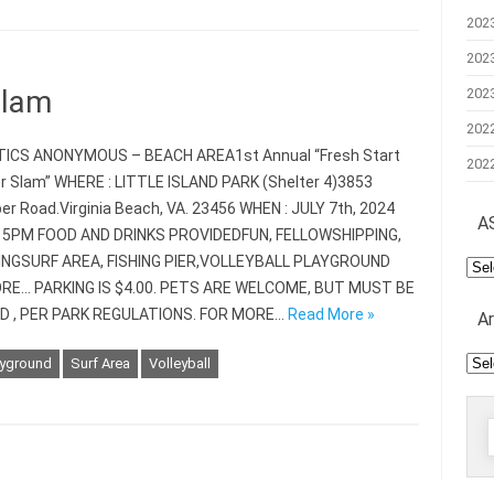
202
202
Slam
202
202
ICS ANONYMOUS – BEACH AREA1st Annual “Fresh Start
202
Slam” WHERE : LITTLE ISLAND PARK (Shelter 4)3853
er Road.Virginia Beach, VA. 23456 WHEN : JULY 7th, 2024
A
 5PM FOOD AND DRINKS PROVIDEDFUN, FELLOWSHIPPING,
NGSURF AREA, FISHING PIER,VOLLEYBALL PLAYGROUND
AS
Mee
RE… PARKING IS $4.00. PETS ARE WELCOME, BUT MUST BE
D , PER PARK REGULATIONS. FOR MORE…
Read More »
A
Arc
ayground
Surf Area
Volleyball
f