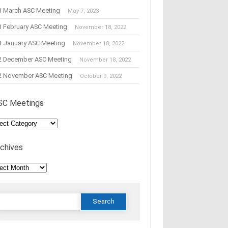
3 March ASC Meeting
May 7, 2023
3 February ASC Meeting
November 18, 2022
3 January ASC Meeting
November 18, 2022
2 December ASC Meeting
November 18, 2022
2 November ASC Meeting
October 9, 2022
SC Meetings
C
tings
rchives
hives
Search
or: