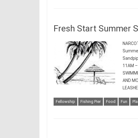
Fresh Start Summer 
NARCOT
Summer 
Sandpip
11AM –
SWIMMI
AND MO
LEASHE
Fellowship
Fishing Pier
Food
Fun
Pl