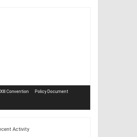
III Convention
Policy Document
ecent Activity