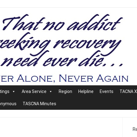
tings
Area Service
Region
Helpline
Events
TACNA XX
nonymous
TASCNA Minutes
R