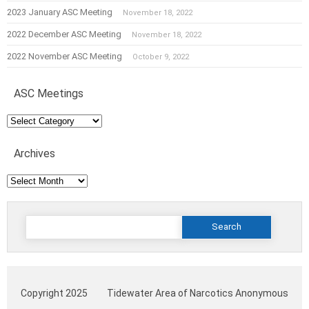
2023 January ASC Meeting
November 18, 2022
2022 December ASC Meeting
November 18, 2022
2022 November ASC Meeting
October 9, 2022
ASC Meetings
ASC
Meetings
Archives
Archives
Search
for:
Copyright 2025
Tidewater Area of Narcotics Anonymous