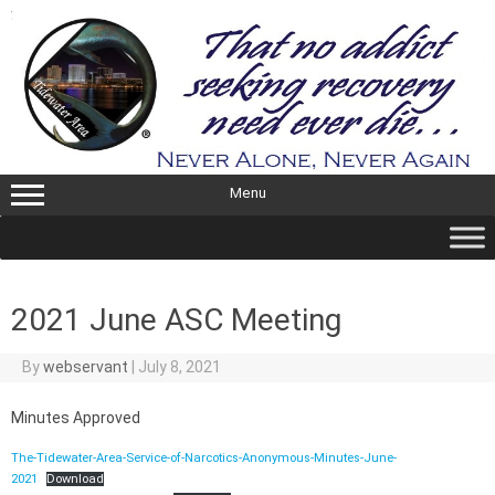
Skip
to
content
Menu
2021 June ASC Meeting
By
webservant
|
July 8, 2021
Minutes Approved
The-Tidewater-Area-Service-of-Narcotics-Anonymous-Minutes-June-
2021
Download