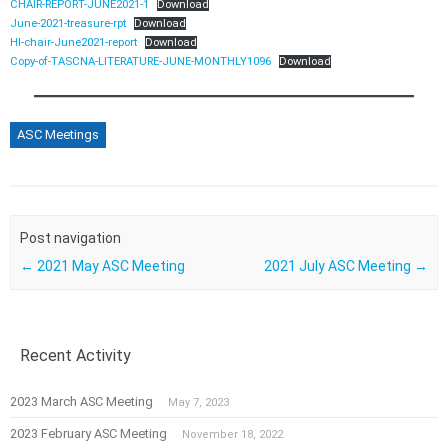
CHAIR-REPORT-JUNE2021-1
Download
June-2021-treasure-rpt
Download
HI-chair-June2021-report
Download
Copy-of-TASCNA-LITERATURE-JUNE-MONTHLY1096
Download
ASC Meetings
Post navigation
←
2021 May ASC Meeting
2021 July ASC Meeting
→
Recent Activity
2023 March ASC Meeting
May 7, 2023
2023 February ASC Meeting
November 18, 2022