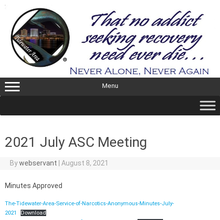
Skip
to
content
Menu
2021 July ASC Meeting
By
webservant
|
August 8, 2021
Minutes Approved
The-Tidewater-Area-Service-of-Narcotics-Anonymous-Minutes-July-
2021
Download