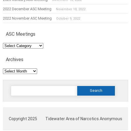
2022 December ASC Meeting
November 18, 2022
2022 November ASC Meeting
October 9, 2022
ASC Meetings
ASC
Meetings
Archives
Archives
Search
for:
Copyright 2025
Tidewater Area of Narcotics Anonymous