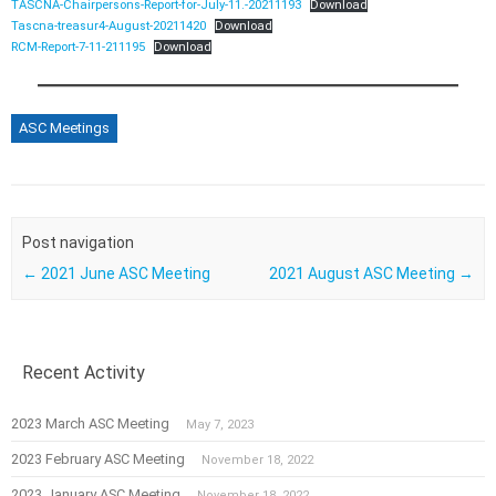
TASCNA-Chairpersons-Report-for-July-11.-20211193
Download
Tascna-treasur4-August-20211420
Download
RCM-Report-7-11-211195
Download
ASC Meetings
Post navigation
←
2021 June ASC Meeting
2021 August ASC Meeting
→
Recent Activity
2023 March ASC Meeting
May 7, 2023
2023 February ASC Meeting
November 18, 2022
2023 January ASC Meeting
November 18, 2022