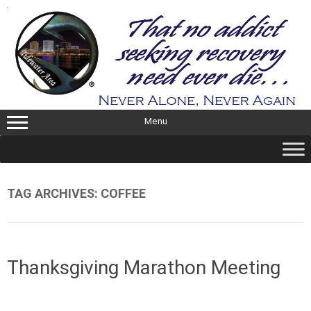
Skip
to
content
Menu
TAG ARCHIVES:
COFFEE
Thanksgiving Marathon Meeting