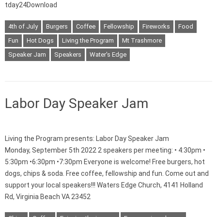
tday24Download
4th of July
Burgers
Coffee
Fellowship
Fireworks
Food
Fun
Hot Dogs
Living the Program
Mt Trashmore
Speaker Jam
Speakers
Water's Edge
Labor Day Speaker Jam
Living the Program presents: Labor Day Speaker Jam
Monday, September 5th 2022 2 speakers per meeting: • 4:30pm •
5:30pm •6:30pm •7:30pm Everyone is welcome! Free burgers, hot
dogs, chips & soda. Free coffee, fellowship and fun. Come out and
support your local speakers!!! Waters Edge Church, 4141 Holland
Rd, Virginia Beach VA 23452