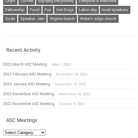
Chips
Coffee
Enjoying the journey
Everyone is welcome
Fellowship
Food
Fun
Hot Dogs
Labor day
local speakers
Soda
Speaker Jam
Virginia beach
Water's edge church
Recent Activity
2023 March ASC Meeting
May 7, 2023
2023 February ASC Meeting
November 18, 2022
2023 January ASC Meeting
November 18, 2022
2022 December ASC Meeting
November 18, 2022
2022 November ASC Meeting
October 9, 2022
ASC Meetings
ASC
Meetings