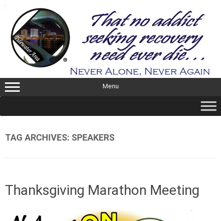
Skip
to
content
Menu
TAG ARCHIVES:
SPEAKERS
Thanksgiving Marathon Meeting