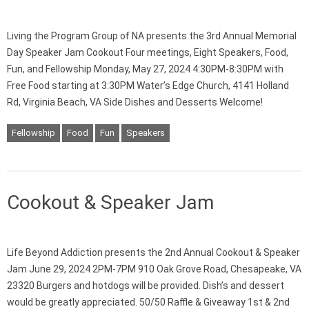
Living the Program Group of NA presents the 3rd Annual Memorial
Day Speaker Jam Cookout Four meetings, Eight Speakers, Food,
Fun, and Fellowship Monday, May 27, 2024 4:30PM-8:30PM with
Free Food starting at 3:30PM Water’s Edge Church, 4141 Holland
Rd, Virginia Beach, VA Side Dishes and Desserts Welcome!
Fellowship
Food
Fun
Speakers
Cookout & Speaker Jam
Life Beyond Addiction presents the 2nd Annual Cookout & Speaker
Jam June 29, 2024 2PM-7PM 910 Oak Grove Road, Chesapeake, VA
23320 Burgers and hotdogs will be provided. Dish’s and dessert
would be greatly appreciated. 50/50 Raffle & Giveaway 1st & 2nd