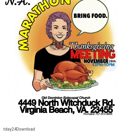
tday24Download