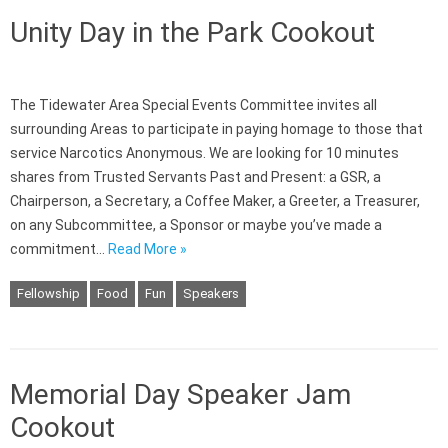
Unity Day in the Park Cookout
The Tidewater Area Special Events Committee invites all
surrounding Areas to participate in paying homage to those that
service Narcotics Anonymous. We are looking for 10 minutes
shares from Trusted Servants Past and Present: a GSR, a
Chairperson, a Secretary, a Coffee Maker, a Greeter, a Treasurer,
on any Subcommittee, a Sponsor or maybe you’ve made a
commitment…
Read More »
Fellowship
Food
Fun
Speakers
Memorial Day Speaker Jam
Cookout