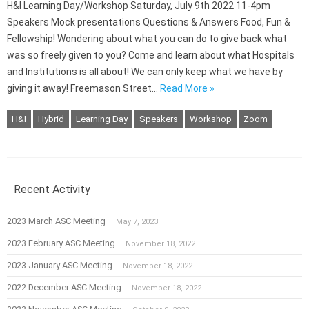
H&I Learning Day/Workshop Saturday, July 9th 2022 11-4pm
Speakers Mock presentations Questions & Answers Food, Fun &
Fellowship! Wondering about what you can do to give back what
was so freely given to you? Come and learn about what Hospitals
and Institutions is all about! We can only keep what we have by
giving it away! Freemason Street…
Read More »
H&I
Hybrid
Learning Day
Speakers
Workshop
Zoom
Recent Activity
2023 March ASC Meeting
May 7, 2023
2023 February ASC Meeting
November 18, 2022
2023 January ASC Meeting
November 18, 2022
2022 December ASC Meeting
November 18, 2022