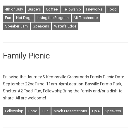
4th of July
Burgers
Coffee
Fellowship
Fireworks
Food
Fun
Hot Dogs
Living the Program
Mt Trashmore
Speaker Jam
Speakers
Water's Edge
Family Picnic
Enjoying the Journey & Kempsville Crossroads Family Picnic Date:
September 22ndTime: 11am-4pmLocation: Bayville Farms Park,
Shelter #2 Food, Fun, FellowshipBring the family and/or a dish to
share. All are welcome!
Fellowship
Food
Fun
Mock Presentations
Q&A
Speakers