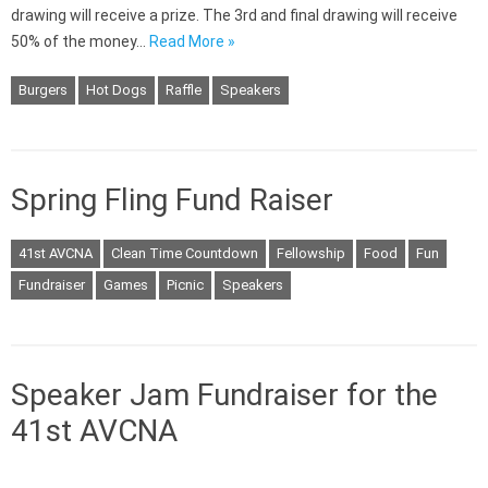
drawing will receive a prize. The 3rd and final drawing will receive
50% of the money…
Read More »
Burgers
Hot Dogs
Raffle
Speakers
Spring Fling Fund Raiser
41st AVCNA
Clean Time Countdown
Fellowship
Food
Fun
Fundraiser
Games
Picnic
Speakers
Speaker Jam Fundraiser for the
41st AVCNA