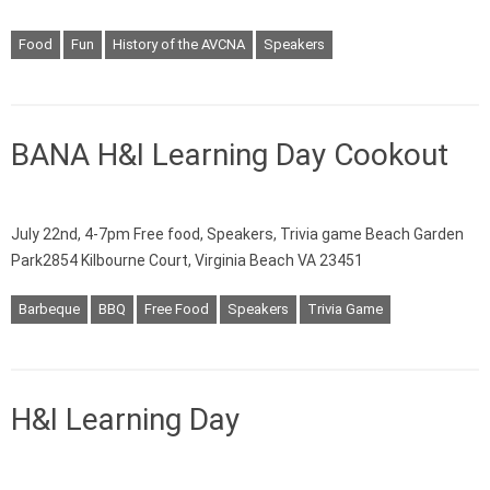
Food
Fun
History of the AVCNA
Speakers
BANA H&I Learning Day Cookout
July 22nd, 4-7pm Free food, Speakers, Trivia game Beach Garden
Park2854 Kilbourne Court, Virginia Beach VA 23451
Barbeque
BBQ
Free Food
Speakers
Trivia Game
H&I Learning Day