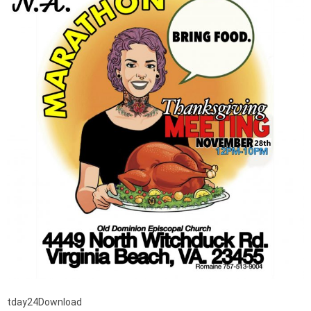
tday24Download