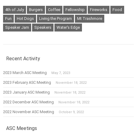
4th of July
Burgers
Coffee
Fellowship
Fireworks
Food
Fun
Hot Dogs
Living the Program
Mt Trashmore
Speaker Jam
Speakers
Water's Edge
Recent Activity
2023 March ASC Meeting
May 7, 2023
2023 February ASC Meeting
November 18, 2022
2023 January ASC Meeting
November 18, 2022
2022 December ASC Meeting
November 18, 2022
2022 November ASC Meeting
October 9, 2022
ASC Meetings