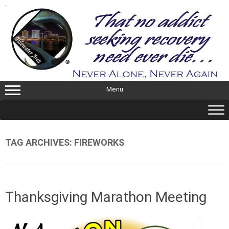
Skip
to
content
Menu
TAG ARCHIVES:
FIREWORKS
Thanksgiving Marathon Meeting