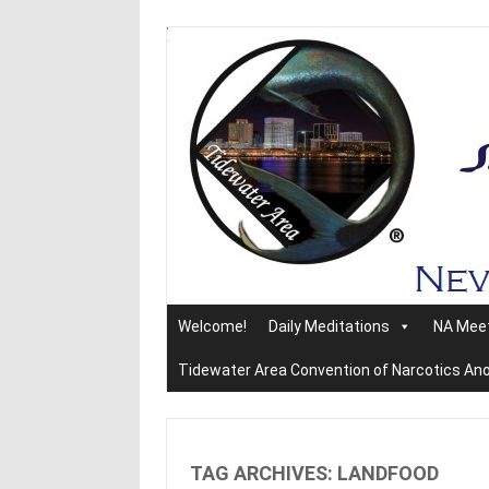
Skip
to
content
Welcome!
Daily Meditations
NA Mee
Tidewater Area Convention of Narcotics A
TAG ARCHIVES:
LANDFOOD