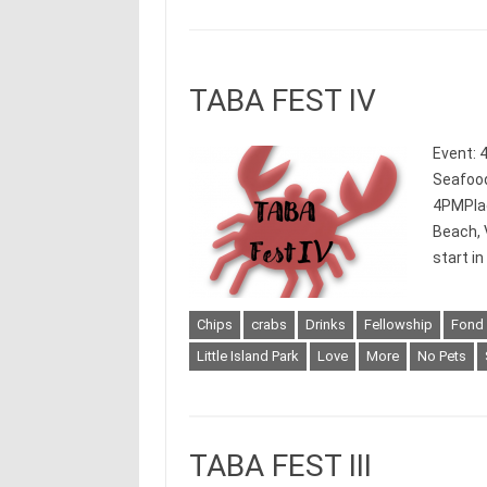
TABA FEST IV
Event: 
Seafood
4PMPlace
Beach, 
start i
Chips
crabs
Drinks
Fellowship
Fond
Little Island Park
Love
More
No Pets
TABA FEST III