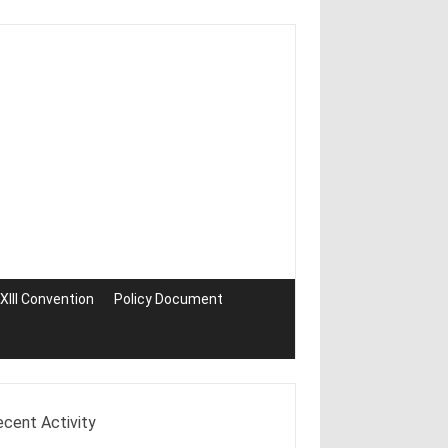
III Convention
Policy Document
ecent Activity