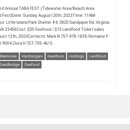
3rd Annual TABA FEST (Tidewater Area/Beach Area
 Fest)Date: Sunday, August 20th, 2023Time: 11AM-
: Little Island Park Shelter #4, 3820 Sandpiper Rd, Virginia
VA 23456Cost: $30 Seafood / $15 Landfood Ticket sales
ust 12th, 2023Contacts: Mark N 757-478-1839, Romaine P
-9004, Dora H 757-735-4615
 Memories
Hamburgers
Heartburn
Hotdogs
Landfood
Sandbridge
Seafood