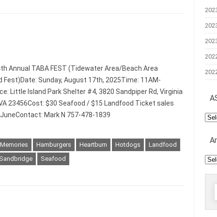
202
202
202
202
4th Annual TABA FEST (Tidewater Area/Beach Area
202
 Fest)Date: Sunday, August 17th, 2025Time: 11AM-
: Little Island Park Shelter #4, 3820 Sandpiper Rd, Virginia
A
VA 23456Cost: $30 Seafood / $15 Landfood Ticket sales
n JuneContact: Mark N 757-478-1839
AS
Mee
A
 Memories
Hamburgers
Heartburn
Hotdogs
Landfood
Arc
Sandbridge
Seafood
f