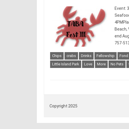
Event: 
Seafood
4PMPlace
Beach, 
end Aug
757-513
Chips
crabs
Drinks
Fellowship
Fond
Little Island Park
Love
More
No Pets
Copyright 2025