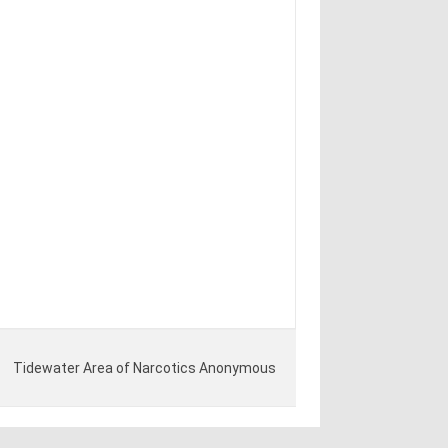
Tidewater Area of Narcotics Anonymous