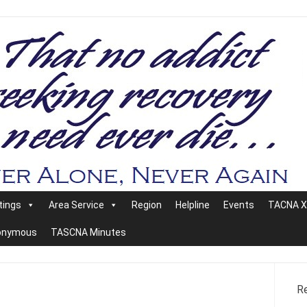
tings
Area Service
Region
Helpline
Events
TACNA XX
nonymous
TASCNA Minutes
R