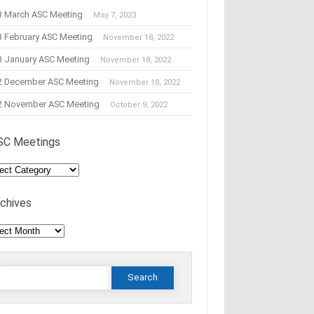
3 March ASC Meeting
May 7, 2023
3 February ASC Meeting
November 18, 2022
3 January ASC Meeting
November 18, 2022
2 December ASC Meeting
November 18, 2022
2 November ASC Meeting
October 9, 2022
SC Meetings
C
tings
rchives
hives
Search
or: