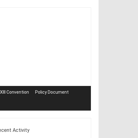
III Convention
Policy Document
ecent Activity