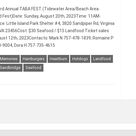
3rd Annual TABA FEST (Tidewater Area/Beach Area
 Fest)Date: Sunday, August 20th, 2023Time: 11AM-
: Little Island Park Shelter #4, 3820 Sandpiper Rd, Virginia
VA 23456Cost: $30 Seafood / $15 Landfood Ticket sales
ust 12th, 2023Contacts: Mark N 757-478-1839, Romaine P
-9004, Dora H 757-735-4615
 Memories
Hamburgers
Heartburn
Hotdogs
Landfood
Sandbridge
Seafood