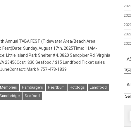
202
202
202
202
4th Annual TABA FEST (Tidewater Area/Beach Area
202
 Fest)Date: Sunday, August 17th, 2025Time: 11AM-
: Little Island Park Shelter #4, 3820 Sandpiper Rd, Virginia
A
VA 23456Cost: $30 Seafood / $15 Landfood Ticket sales
n JuneContact: Mark N 757-478-1839
AS
Mee
A
 Memories
Hamburgers
Heartburn
Hotdogs
Landfood
Arc
Sandbridge
Seafood
f