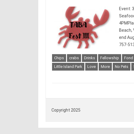
Event: 
Seafood
4PMPlace
Beach, 
end Aug
757-513
Chips
crabs
Drinks
Fellowship
Fond
Little Island Park
Love
More
No Pets
Copyright 2025