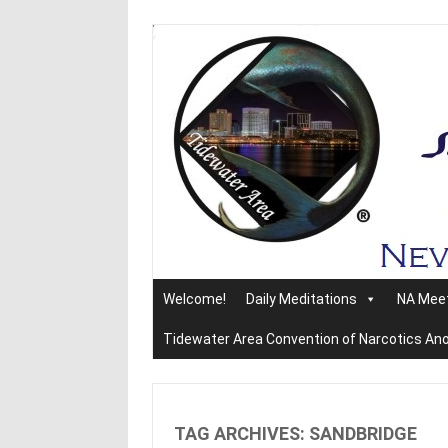
Skip
to
content
Welcome!
Daily Meditations
NA Mee
Tidewater Area Convention of Narcotics A
TAG ARCHIVES:
SANDBRIDGE