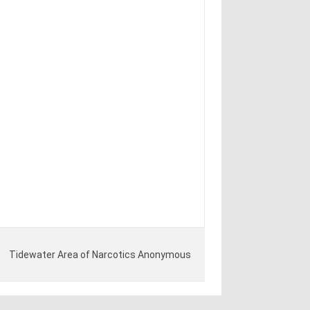
Tidewater Area of Narcotics Anonymous