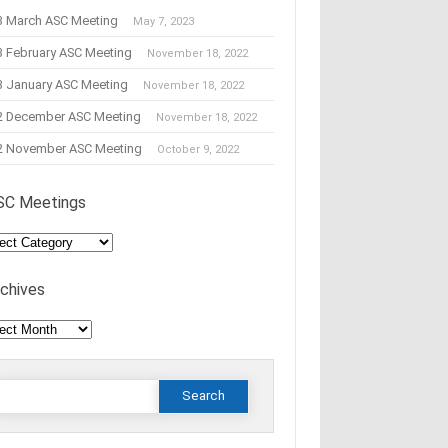
3 March ASC Meeting
May 7, 2023
3 February ASC Meeting
November 18, 2022
3 January ASC Meeting
November 18, 2022
2 December ASC Meeting
November 18, 2022
2 November ASC Meeting
October 9, 2022
SC Meetings
C
tings
rchives
hives
Search
or: