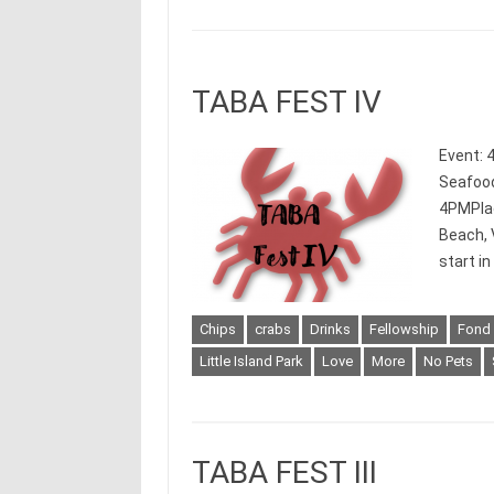
TABA FEST IV
Event: 
Seafood
4PMPlace
Beach, 
start i
Chips
crabs
Drinks
Fellowship
Fond
Little Island Park
Love
More
No Pets
TABA FEST III