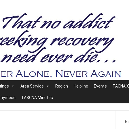
tings
Area Service
Region
Helpline
Events
TACNA XX
nonymous
TASCNA Minutes
R