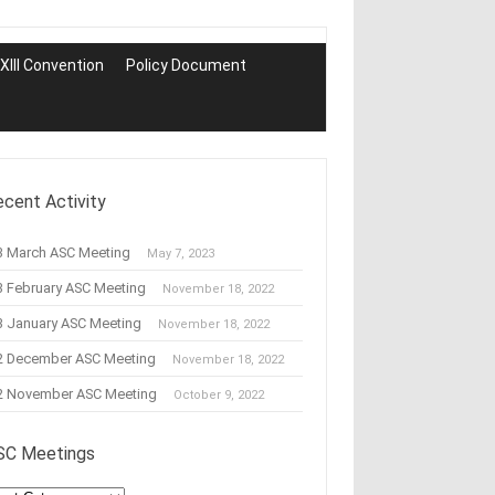
III Convention
Policy Document
ecent Activity
3 March ASC Meeting
May 7, 2023
3 February ASC Meeting
November 18, 2022
3 January ASC Meeting
November 18, 2022
2 December ASC Meeting
November 18, 2022
2 November ASC Meeting
October 9, 2022
SC Meetings
C