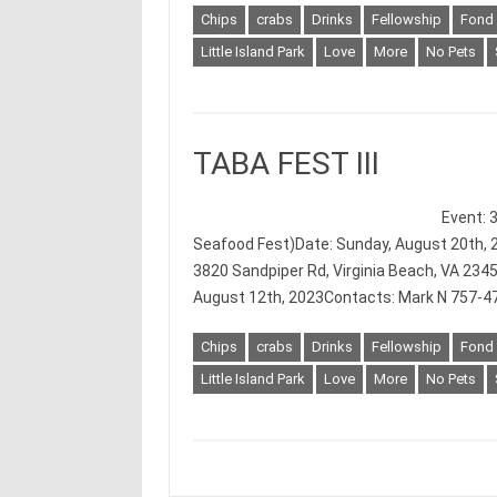
Chips
crabs
Drinks
Fellowship
Fond
Little Island Park
Love
More
No Pets
TABA FEST III
Event: 
Seafood Fest)Date: Sunday, August 20th, 2
3820 Sandpiper Rd, Virginia Beach, VA 234
August 12th, 2023Contacts: Mark N 757-4
Chips
crabs
Drinks
Fellowship
Fond
Little Island Park
Love
More
No Pets