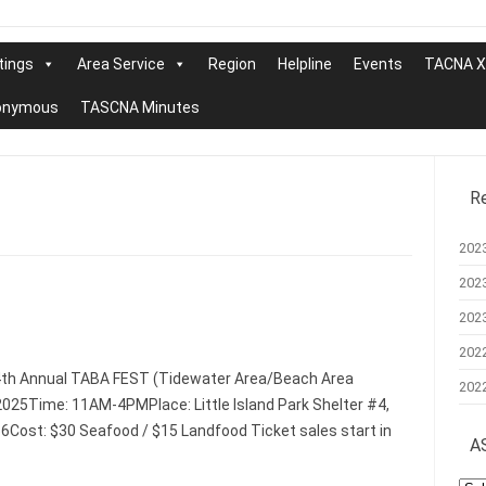
tings
Area Service
Region
Helpline
Events
TACNA XX
nonymous
TASCNA Minutes
R
202
202
202
202
4th Annual TABA FEST (Tidewater Area/Beach Area
202
025Time: 11AM-4PMPlace: Little Island Park Shelter #4,
56Cost: $30 Seafood / $15 Landfood Ticket sales start in
A
AS