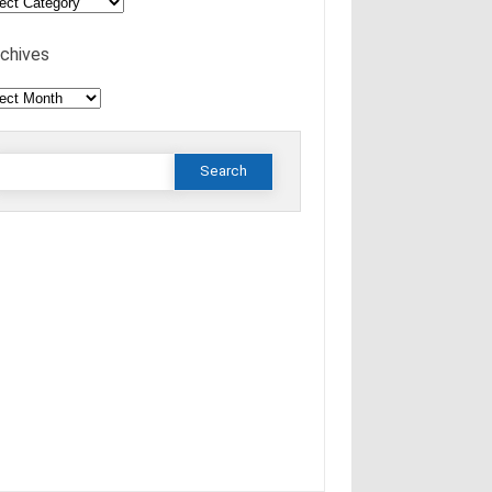
tings
rchives
hives
Search
or: