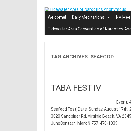
Skip
to
content
Welcome!
Daily Meditations
NA Mee
Tidewater Area Convention of Narcotics A
TAG ARCHIVES:
SEAFOOD
TABA FEST IV
Event: 
Seafood Fest)Date: Sunday, August 17th, 2
3820 Sandpiper Rd, Virginia Beach, VA 234
JuneContact: Mark N 757-478-1839