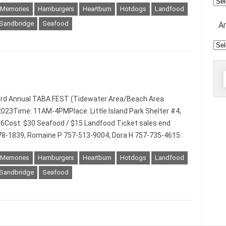
Mee
 Memories
Hamburgers
Heartburn
Hotdogs
Landfood
Sandbridge
Seafood
A
Arc
f
3rd Annual TABA FEST (Tidewater Area/Beach Area
023Time: 11AM-4PMPlace: Little Island Park Shelter #4,
56Cost: $30 Seafood / $15 Landfood Ticket sales end
78-1839, Romaine P 757-513-9004, Dora H 757-735-4615
 Memories
Hamburgers
Heartburn
Hotdogs
Landfood
Sandbridge
Seafood